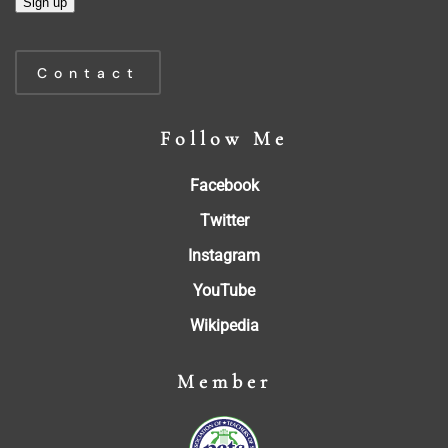
Constant
Contact
Contact
Use.
Please
Follow Me
leave
this
Facebook
field
blank.
Twitter
Instagram
YouTube
Wikipedia
Member