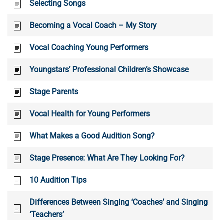
Selecting Songs
Becoming a Vocal Coach – My Story
Vocal Coaching Young Performers
Youngstars’ Professional Children’s Showcase
Stage Parents
Vocal Health for Young Performers
What Makes a Good Audition Song?
Stage Presence: What Are They Looking For?
10 Audition Tips
Differences Between Singing ‘Coaches’ and Singing
‘Teachers’