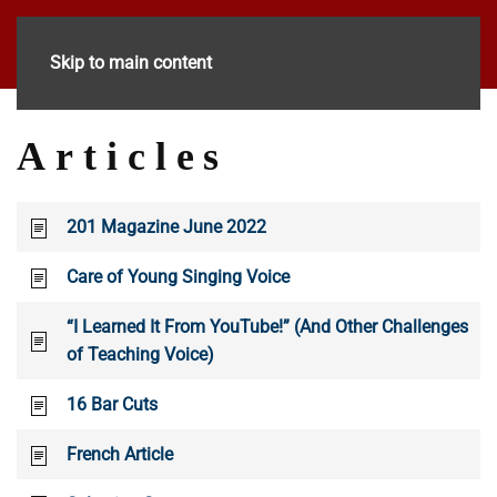
Skip to main content
Articles
201 Magazine June 2022
Care of Young Singing Voice
“I Learned It From YouTube!” (And Other Challenges
of Teaching Voice)
16 Bar Cuts
French Article