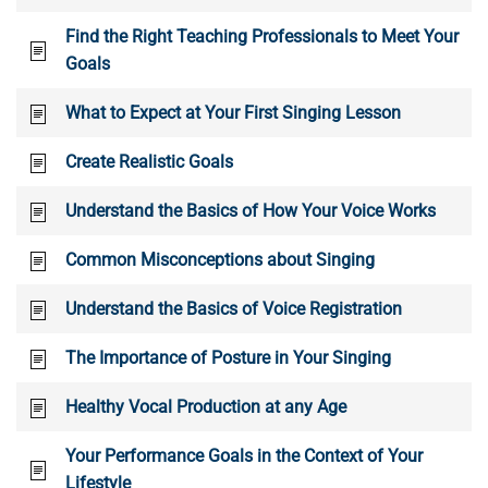
Find the Right Teaching Professionals to Meet Your
Goals
What to Expect at Your First Singing Lesson
Create Realistic Goals
Understand the Basics of How Your Voice Works
Common Misconceptions about Singing
Understand the Basics of Voice Registration
The Importance of Posture in Your Singing
Healthy Vocal Production at any Age
Your Performance Goals in the Context of Your
Lifestyle