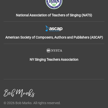
National Association of Teachers of Singing (NATS)
American Society of Composers, Authors and Publishers (ASCAP)
NY Singing Teachers Association
©
2026
Bob Marks. All rights reserved.