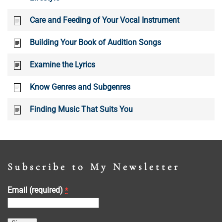
Care and Feeding of Your Vocal Instrument
Building Your Book of Audition Songs
Examine the Lyrics
Know Genres and Subgenres
Finding Music That Suits You
Subscribe to My Newsletter
Email (required)
*