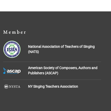
Member
National Association of Teachers of Singing
(NATS)
American Society of Composers, Authors and
Publishers (ASCAP)
NY Singing Teachers Association