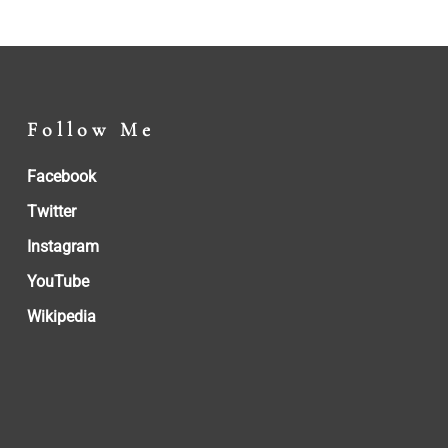
Follow Me
Facebook
Twitter
Instagram
YouTube
Wikipedia