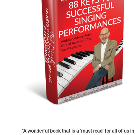
“A wonderful book that is a ‘must-read’ for all of us i