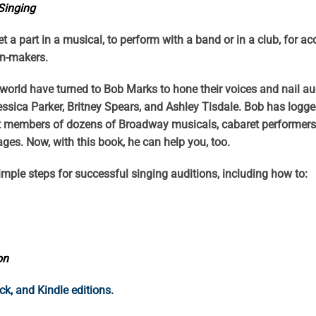
 Singing
get a part in a musical, to perform with a band or in a club, for a
ion-makers.
orld have turned to Bob Marks to hone their voices and nail aud
essica Parker, Britney Spears, and Ashley Tisdale. Bob has log
t members of dozens of Broadway musicals, cabaret performers, 
 ages. Now, with this book, he can help you, too.
imple steps for successful singing auditions, including how to:
on
, and Kindle editions.