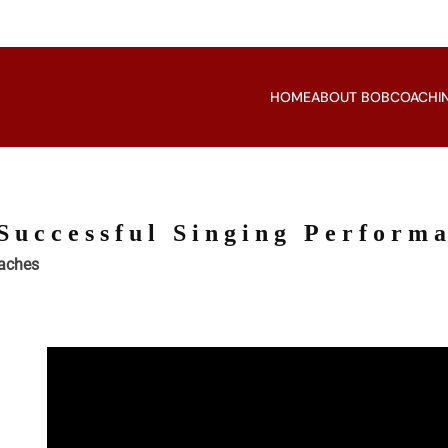
HOME
ABOUT BOB
COACHI
Successful Singing Perform
oaches