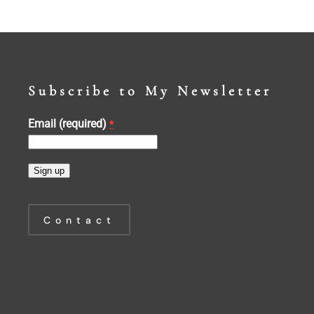
Subscribe to My Newsletter
Email (required)
*
Constant
Contact
Contact
Use.
Please
leave
this
field