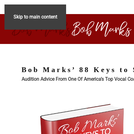
Skip to main content
Bob Marks’ 88 Keys to 
Audition Advice From One Of America’s Top Vocal C