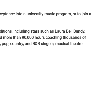
cceptance into a university music program, or to join a
itions, including stars such as Laura Bell Bundy,
ged more than 90,000 hours coaching thousands of
pop, country, and R&B singers, musical theatre