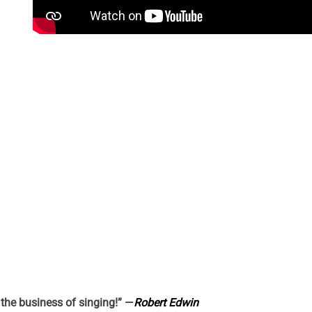
n the business of singing!” —
Robert Edwin