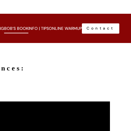
NG
BOB’S BOOK
INFO | TIPS
ONLINE WARMUP
Contact
ances: