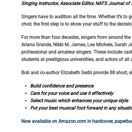
Singing Instructor, Associate Editor, NATS Journal of
Singers have to audition all the time. Whether it’s to 
choir, the first step is to show your stuff to the decis
For more than four decades, singers from around the w
Ariana Grande, Nikki M. James, Lea Michele, Sarah J
professional and amateur singers. These include cas
students at prestigious universities, and actors of all
Bob and co-author Elizabeth Gerbi provide 88 short, s
Build confidence and presence
Care for your voice and use it effectively
Select music which enhances your unique style
Put your best musical foot forward in any situati
Now available on Amazon.com in hardcover, paperback